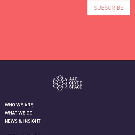
AAC Clyde Space
WHO WE ARE
WHAT WE DO
NEWS & INSIGHT