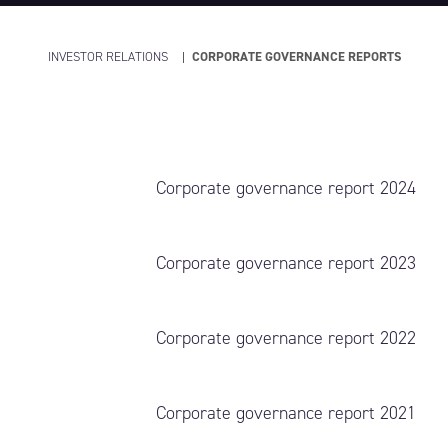
INVESTOR RELATIONS
CORPORATE GOVERNANCE REPORTS
Corporate governance report 2024
Corporate governance report 2023
Corporate governance report 2022
Corporate governance report 2021