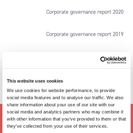
Corporate governance report 2020
Corporate governance report 2019
This website uses cookies
We use cookies for website performance, to provide
social media features and to analyse our traffic. We also
share information about your use of our site with our
social media and analytics partners who may combine it
with other information that you’ve provided to them or that
IR CONTACT
they’ve collected from your use of their services.